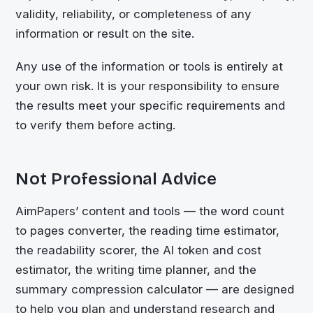
validity, reliability, or completeness of any
information or result on the site.
Any use of the information or tools is entirely at
your own risk. It is your responsibility to ensure
the results meet your specific requirements and
to verify them before acting.
Not Professional Advice
AimPapers’ content and tools — the word count
to pages converter, the reading time estimator,
the readability scorer, the AI token and cost
estimator, the writing time planner, and the
summary compression calculator — are designed
to help you plan and understand research and