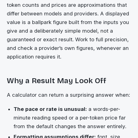
token counts and prices are approximations that
differ between models and providers. A displayed
value is a ballpark figure built from the inputs you
give and a deliberately simple model, not a
guaranteed or exact result. Work to full precision,
and check a provider’s own figures, whenever an
application requires it.
Why a Result May Look Off
A calculator can return a surprising answer when:
The pace or rate is unusual:
a words-per-
minute reading speed or a per-token price far
from the default changes the answer entirely.
Formatting assumptions differ:
font, size,