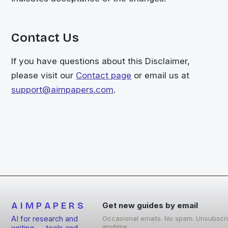
Contact Us
If you have questions about this Disclaimer,
please visit our
Contact page
or email us at
support@aimpapers.com
.
AIMPAPERS
Get new guides by email
AI for research and
Occasional emails. No spam. Unsubscr
anytime.
writing — tools and