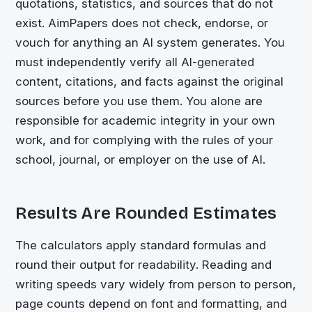
quotations, statistics, and sources that do not
exist. AimPapers does not check, endorse, or
vouch for anything an AI system generates. You
must independently verify all AI-generated
content, citations, and facts against the original
sources before you use them. You alone are
responsible for academic integrity in your own
work, and for complying with the rules of your
school, journal, or employer on the use of AI.
Results Are Rounded Estimates
The calculators apply standard formulas and
round their output for readability. Reading and
writing speeds vary widely from person to person,
page counts depend on font and formatting, and