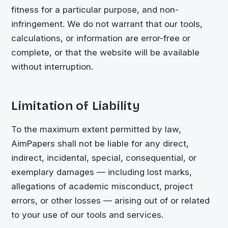
fitness for a particular purpose, and non-
infringement. We do not warrant that our tools,
calculations, or information are error-free or
complete, or that the website will be available
without interruption.
Limitation of Liability
To the maximum extent permitted by law,
AimPapers shall not be liable for any direct,
indirect, incidental, special, consequential, or
exemplary damages — including lost marks,
allegations of academic misconduct, project
errors, or other losses — arising out of or related
to your use of our tools and services.