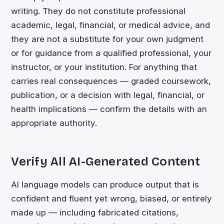
writing. They do not constitute professional
academic, legal, financial, or medical advice, and
they are not a substitute for your own judgment
or for guidance from a qualified professional, your
instructor, or your institution. For anything that
carries real consequences — graded coursework,
publication, or a decision with legal, financial, or
health implications — confirm the details with an
appropriate authority.
Verify All AI-Generated Content
AI language models can produce output that is
confident and fluent yet wrong, biased, or entirely
made up — including fabricated citations,