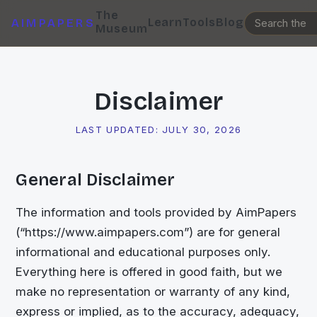
The
Learn
Tools
Blog
AIMPAPERS
Museum
Disclaimer
LAST UPDATED:
JULY 30, 2026
General Disclaimer
The information and tools provided by AimPapers
(“https://www.aimpapers.com”) are for general
informational and educational purposes only.
Everything here is offered in good faith, but we
make no representation or warranty of any kind,
express or implied, as to the accuracy, adequacy,