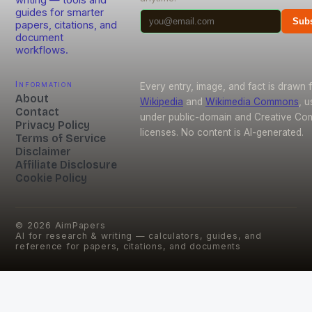
guides for smarter
Subs
papers, citations, and
document
workflows.
Information
Every entry, image, and fact is drawn 
About
Wikipedia
and
Wikimedia Commons
, 
Contact
under public-domain and Creative C
Privacy Policy
licenses. No content is AI-generated.
Terms of Service
Disclaimer
Affiliate Disclosure
Cookie Policy
©
2026
AimPapers
AI for research & writing — calculators, guides, and
reference for papers, citations, and documents