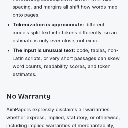
spacing, and margins all shift how words map
onto pages.
Tokenization is approximate:
different
models split text into tokens differently, so an
estimate is only ever close, not exact.
The input is unusual text:
code, tables, non-
Latin scripts, or very short passages can skew
word counts, readability scores, and token
estimates.
No Warranty
AimPapers expressly disclaims all warranties,
whether express, implied, statutory, or otherwise,
including implied warranties of merchantability,