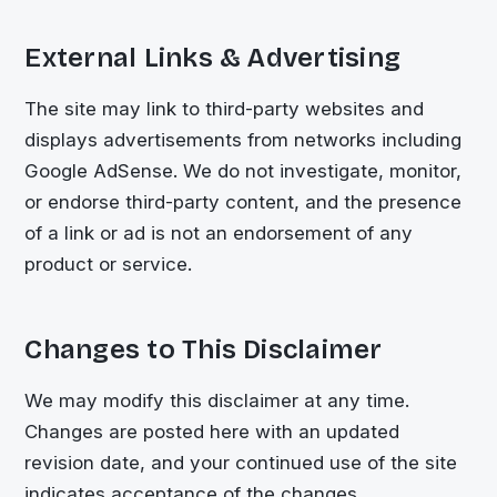
External Links & Advertising
The site may link to third-party websites and
displays advertisements from networks including
Google AdSense. We do not investigate, monitor,
or endorse third-party content, and the presence
of a link or ad is not an endorsement of any
product or service.
Changes to This Disclaimer
We may modify this disclaimer at any time.
Changes are posted here with an updated
revision date, and your continued use of the site
indicates acceptance of the changes.